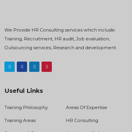
We Provide HR Consulting services which include:
Training, Recruitment, HR audit, Job evaluation,
Outsourcing services, Research and development
Useful Links
Training Philosophy
Areas Of Expertise
Training Areas
HR Consulting