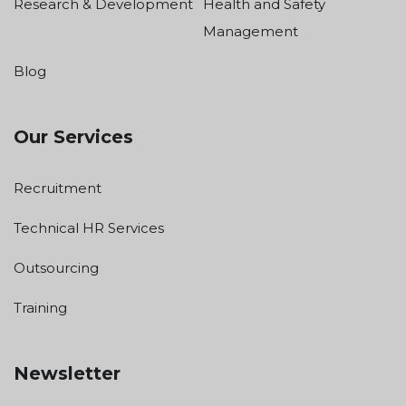
Research & Development
Health and Safety
Management
Blog
Our Services
Recruitment
Technical HR Services
Outsourcing
Training
Newsletter