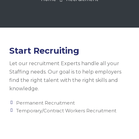
Start Recruiting
Let our recruitment Experts handle all your
Staffing needs. Our goal is to help employers
find the right talent with the right skills and
knowledge.
Permanent Recruitment
Temporary/Contract Workers Recruitment