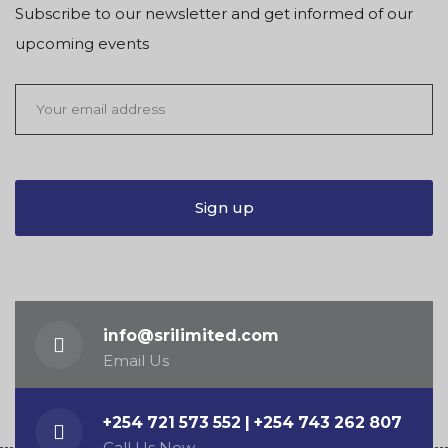
Subscribe to our newsletter and get informed of our
upcoming events
info@srilimited.com
Email Us
+254 721 573 552 | +254 743 262 807
Call Us Now