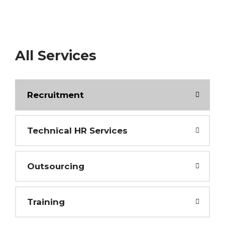
All Services
Recruitment
Technical HR Services
Outsourcing
Training