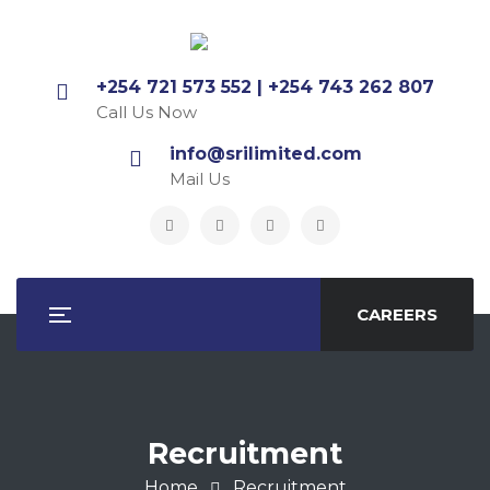
+254 721 573 552 | +254 743 262 807
Call Us Now
info@srilimited.com
Mail Us
CAREERS
Recruitment
Home
Recruitment