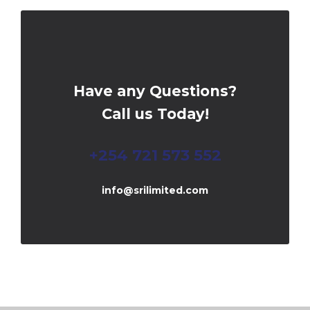
Have any Questions?
Call us Today!
+254 721 573 552
info@srilimited.com