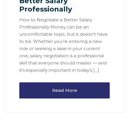
Better Salary
Professionally
How to Negotiate a Better Salary
Professionally Money can be an
uncomfortable topic, but it doesn’t have
to be. Whether you’re entering a new
role or seeking a raise in your current
one, salary negotiation is a professional
skill that everyone should master — and
it’s especially important in today’s […]
Read More