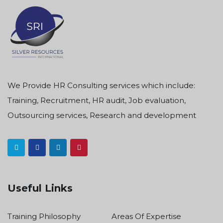
We Provide HR Consulting services which include:
Training, Recruitment, HR audit, Job evaluation,
Outsourcing services, Research and development
Useful Links
Training Philosophy
Areas Of Expertise