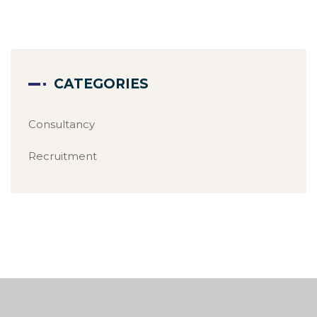
CATEGORIES
Consultancy
Recruitment