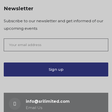
Newsletter
Subscribe to our newsletter and get informed of our
upcoming events
info@srilimited.com
Email Us