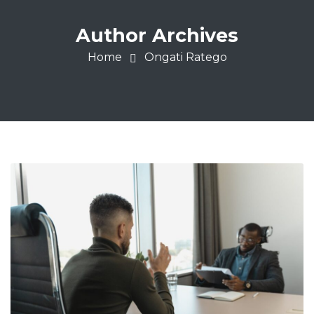
Author Archives
Home
Ongati Ratego