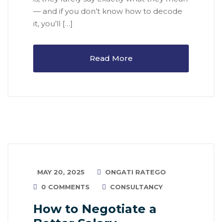
— and if you don’t know how to decode
it, you’ll […]
Read More
MAY 20, 2025
ONGATI RATEGO
0 COMMENTS
CONSULTANCY
How to Negotiate a