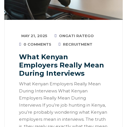
MAY 21, 2025
ONGATI RATEGO
0 COMMENTS
RECRUITMENT
What Kenyan
Employers Really Mean
During Interviews
What Kenyan Employers Really Mean
During Interviews What Kenyan
Employers Really Mean During
Interviews If you’re job hunting in Kenya,
you’re probably wondering what Kenyan
employers mean in interviews. The truth
is, they rarely say exactly what they mean