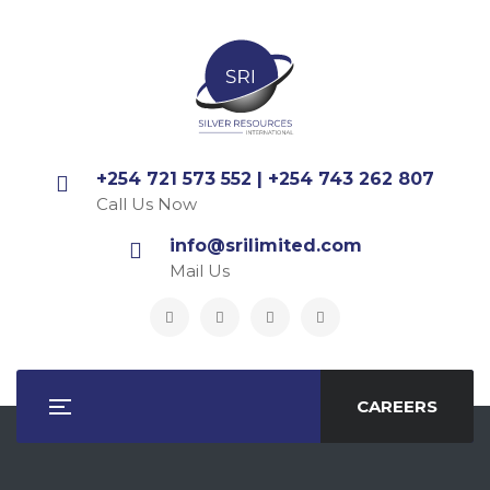
+254 721 573 552 | +254 743 262 807
Call Us Now
info@srilimited.com
Mail Us
CAREERS