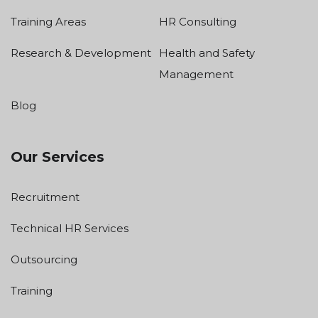
Training Areas
HR Consulting
Research & Development
Health and Safety
Management
Blog
Our Services
Recruitment
Technical HR Services
Outsourcing
Training